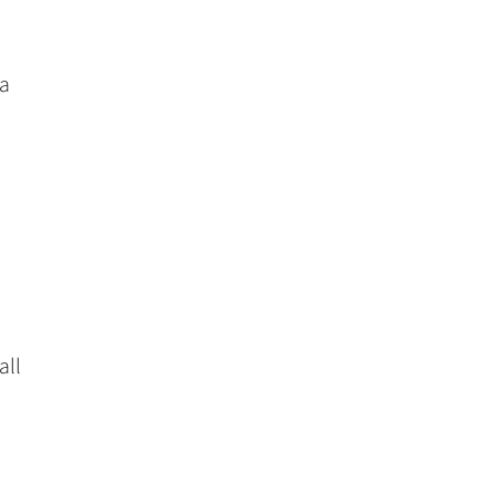
 a
all