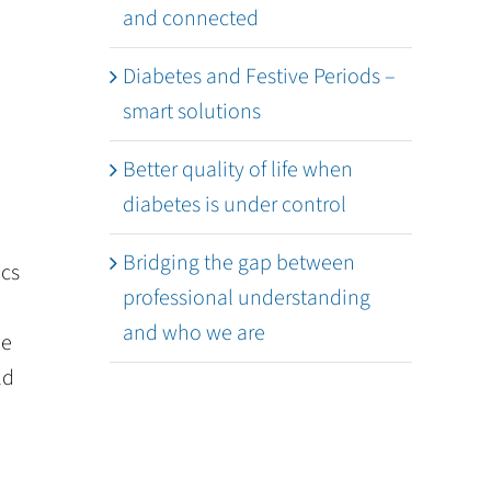
and connected
Diabetes and Festive Periods –
smart solutions
Better quality of life when
diabetes is under control
Bridging the gap between
ics
professional understanding
and who we are
he
ld