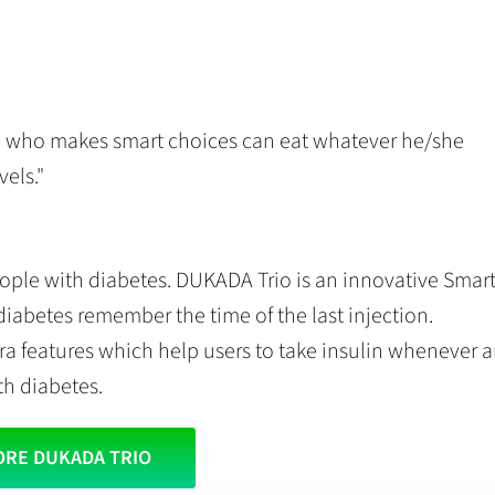
e who makes smart choices can eat whatever he/she
els."
ople with diabetes. DUKADA Trio is an innovative Smar
diabetes remember the time of the last injection.
tra features which help users to take insulin whenever 
th diabetes.
ORE DUKADA TRIO