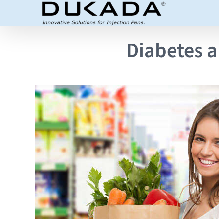
Skip
to
content
Diabetes a