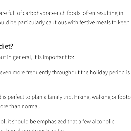
are full of carbohydrate-rich foods, often resulting in
ould be particularly cautious with festive meals to keep
diet?
t in general, it is important to:
t even more frequently throughout the holiday period is
s perfect to plan a family trip. Hiking, walking or footb
more than normal.
hol, it should be emphasized that a few alcoholic
 they alternate with water.