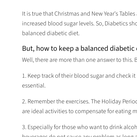
It is true that Christmas and New Year's Tables 
increased blood sugar levels. So, Diabetics sh
balanced diabetic diet.
But, how to keep a balanced diabetic 
Well, there are more than one answer to this. Bu
1. Keep track of their blood sugar and check i
essential.
2. Remember the exercises. The Holiday Period i
are ideal activities to compensate for eating 
3. Especially for those who want to drink alco
beverages do not cause any problem as long as