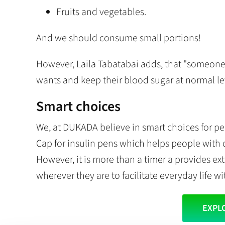
Fruits and vegetables.
And we should consume small portions!
However, Laila Tabatabai adds, that "someon
wants and keep their blood sugar at normal lev
Smart choices
We, at DUKADA believe in smart choices for pe
Cap for insulin pens which helps people with 
However, it is more than a timer a provides ex
wherever they are to facilitate everyday life wi
EXPL