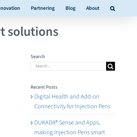
nnovation
Partnering
Blog
About
t solutions
Search
Search
for:
Recent Posts
Digital Health and Add-on
Connectivity for Injection Pens
DUKADA® Sense and Apps,
making Injection Pens smart