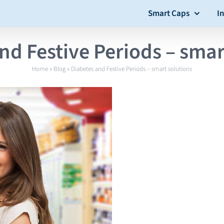
Smart Caps
I
nd Festive Periods – smar
Home
»
Blog
»
Diabetes and Festive Periods – smart solutions