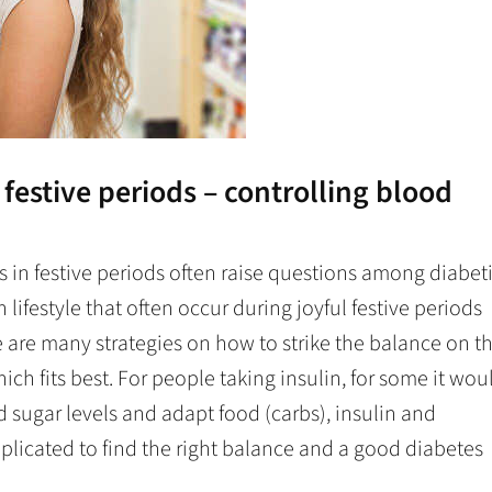
n festive periods – controlling blood
in festive periods often raise questions among diabet
 lifestyle that often occur during joyful festive periods
e are many strategies on how to strike the balance on t
ich fits best. For people taking insulin, for some it wou
 sugar levels and adapt food (carbs), insulin and
mplicated to find the right balance and a good diabetes