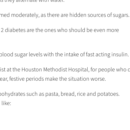
umed moderately, as there are hidden sources of sugars.
pe 2 diabetes are the ones who should be even more
lood sugar levels with the intake of fast acting insulin.
ist at the Houston Methodist Hospital, for people who 
ear, festive periods make the situation worse.
hydrates such as pasta, bread, rice and potatoes.
like: