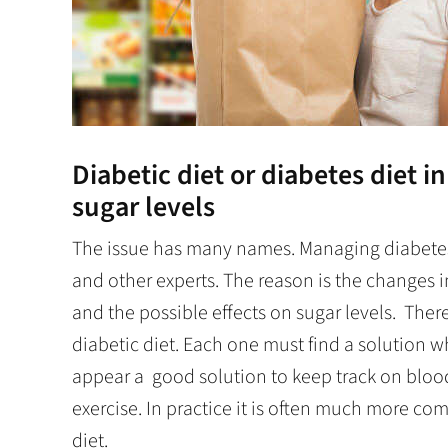
Diabetic diet or diabetes diet i
sugar levels
The issue has many names. Managing diabetes 
and other experts. The reason is the changes in
and the possible effects on sugar levels. Ther
diabetic diet. Each one must find a solution wh
appear a good solution to keep track on blood
exercise. In practice it is often much more co
diet.