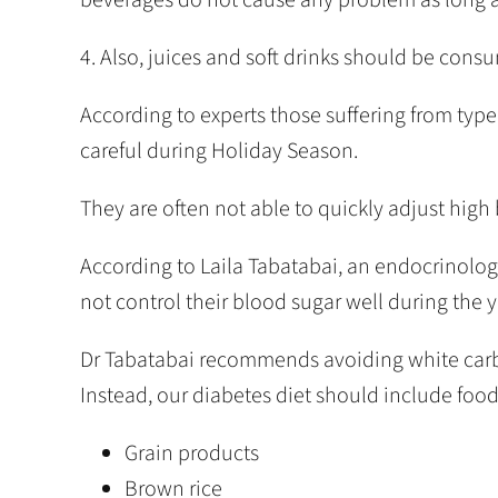
4. Also, juices and soft drinks should be cons
According to experts those suffering from ty
careful during Holiday Season.
They are often not able to quickly adjust high b
According to Laila Tabatabai, an endocrinolog
not control their blood sugar well during the y
Dr Tabatabai recommends avoiding white carbo
Instead, our diabetes diet should include food 
Grain products
Brown rice