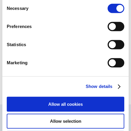
Consent
of durability, will be met if you choose a
Necessary
Selection
different battery.
Preferences
Statistics
Share This Story, Choose Your Platform!
Facebook
X
LinkedIn
WhatsApp
Pinterest
Marketing
Show details
Allow all cookies
Legal Notice
-
Cookies and Privacy Policy
-
Terms and
Conditions
Allow selection
© Copyright 2026
| DUKADA, Opnæsgård 45, 2970