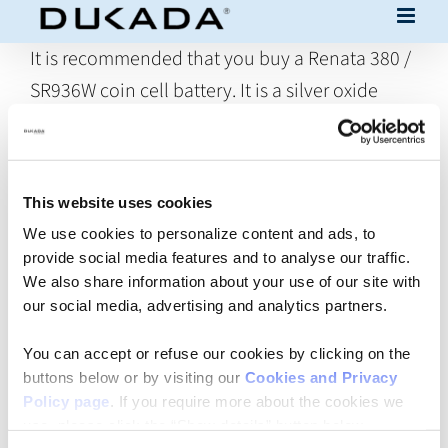
Skip
to
It is recommended that you buy a Renata 380 /
content
SR936W coin cell battery. It is a silver oxide
"high drain" battery, 82mAh 1.55V (dimensions
9.5 x 3.6 mm).
In principle, you could use any silver oxide high
This website uses cookies
We use cookies to personalize content and ads, to
drain battery (1.55V, dimensions 9.5 x 3.6 mm).
provide social media features and to analyse our traffic.
However, if the capacity of the chosen battery,
We also share information about your use of our site with
for example, is lower than 82 mAh, the battery
our social media, advertising and analytics partners.
life will be shorter than envisaged for DUKADA
You can accept or refuse our cookies by clicking on the
Trio. Moreover, the product was tested with a
buttons below or by visiting our
Cookies and Privacy
Renata 380/SR936W and it is therefore not
Policy page
. If you require more about the cookies we
use, please click the “Show details” button below.
sure that the specifications, especially in terms